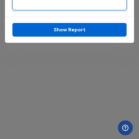
Show Report