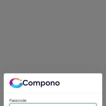
Passcode